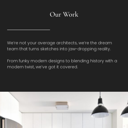
Our Work
We’re not your average architects, we’re the dream
team that turns sketches into jaw-dropping reality.
From funky modern designs to blending history with a
modern twist, we’ve got it covered.