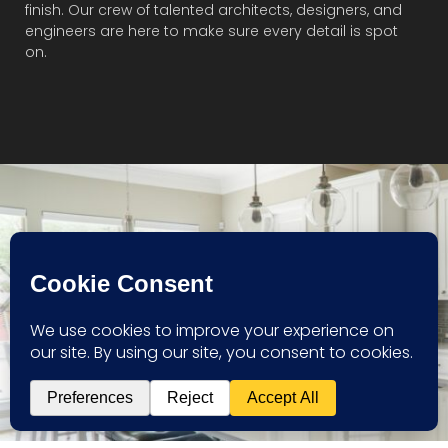
finish. Our crew of talented architects, designers, and
engineers are here to make sure every detail is spot
on.