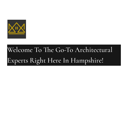
Welcome To The Go-To Architectural
Experts Right Here In Hampshire!