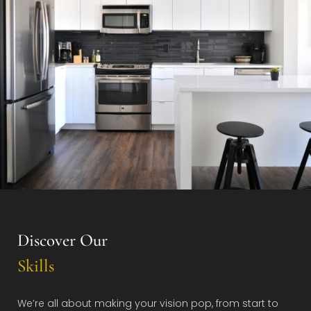
Discover Our
Skills
We’re all about making your vision pop, from start to