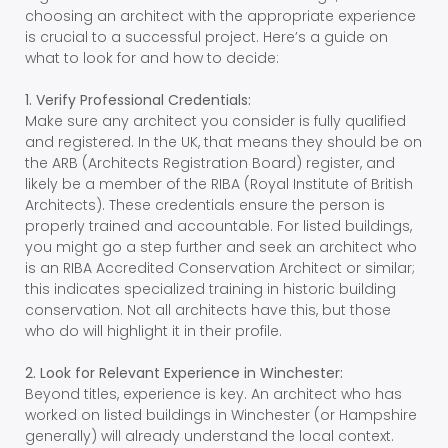
choosing an architect with the appropriate experience
is crucial to a successful project. Here’s a guide on
what to look for and how to decide:
1. Verify Professional Credentials:
Make sure any architect you consider is fully qualified
and registered. In the UK, that means they should be on
the ARB (Architects Registration Board) register, and
likely be a member of the RIBA (Royal Institute of British
Architects). These credentials ensure the person is
properly trained and accountable. For listed buildings,
you might go a step further and seek an architect who
is an RIBA Accredited Conservation Architect or similar;
this indicates specialized training in historic building
conservation. Not all architects have this, but those
who do will highlight it in their profile.
2. Look for Relevant Experience in Winchester:
Beyond titles, experience is key. An architect who has
worked on listed buildings in Winchester (or Hampshire
generally) will already understand the local context.