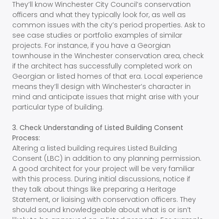
They’ll know Winchester City Council’s conservation
officers and what they typically look for, as well as
common issues with the city’s period properties. Ask to
see case studies or portfolio examples of similar
projects. For instance, if you have a Georgian
townhouse in the Winchester conservation area, check
if the architect has successfully completed work on
Georgian or listed homes of that era. Local experience
means they’ll design with Winchester’s character in
mind and anticipate issues that might arise with your
particular type of building.
3. Check Understanding of Listed Building Consent
Process:
Altering a listed building requires Listed Building
Consent (LBC) in addition to any planning permission.
A good architect for your project will be very familiar
with this process. During initial discussions, notice if
they talk about things like preparing a Heritage
Statement, or liaising with conservation officers. They
should sound knowledgeable about what is or isn’t