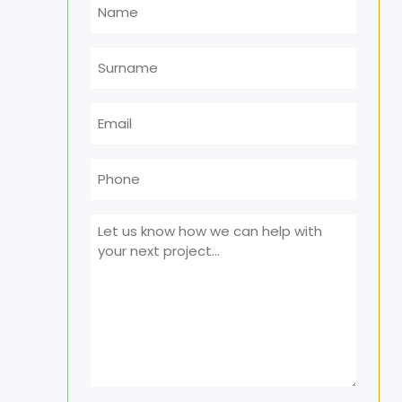
Surname
Email
*
Phone
Message
*