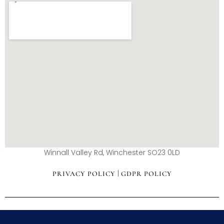
Winnall Valley Rd, Winchester SO23 0LD
|
PRIVACY POLICY
GDPR POLICY