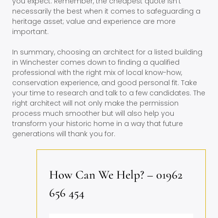
you expect. Remember, the cheapest quote isn’t
necessarily the best when it comes to safeguarding a
heritage asset; value and experience are more
important.
In summary, choosing an architect for a listed building
in Winchester comes down to finding a qualified
professional with the right mix of local know-how,
conservation experience, and good personal fit. Take
your time to research and talk to a few candidates. The
right architect will not only make the permission
process much smoother but will also help you
transform your historic home in a way that future
generations will thank you for.
How Can We Help? – 01962
656 454
Name