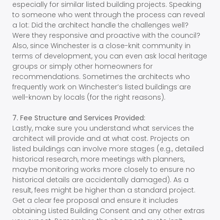
especially for similar listed building projects. Speaking
to someone who went through the process can reveal
a lot: Did the architect handle the challenges well?
Were they responsive and proactive with the council?
Also, since Winchester is a close-knit community in
terms of development, you can even ask local heritage
groups or simply other homeowners for
recommendations. Sometimes the architects who
frequently work on Winchester’s listed buildings are
well-known by locals (for the right reasons).
7. Fee Structure and Services Provided:
Lastly, make sure you understand what services the
architect will provide and at what cost. Projects on
listed buildings can involve more stages (e.g., detailed
historical research, more meetings with planners,
maybe monitoring works more closely to ensure no
historical details are accidentally damaged). As a
result, fees might be higher than a standard project.
Get a clear fee proposal and ensure it includes
obtaining Listed Building Consent and any other extras