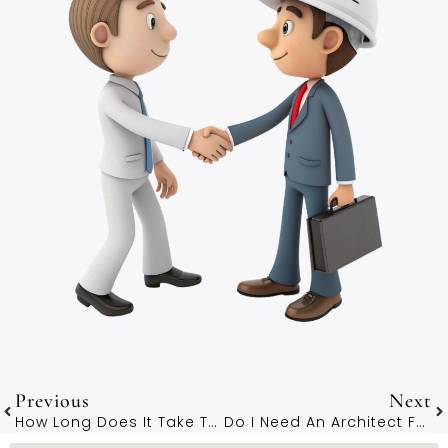
Previous
Next
How Long Does It Take To Work With An Architect In Winchester?
Do I Need An Architect For A Loft Conversion In Winchester?