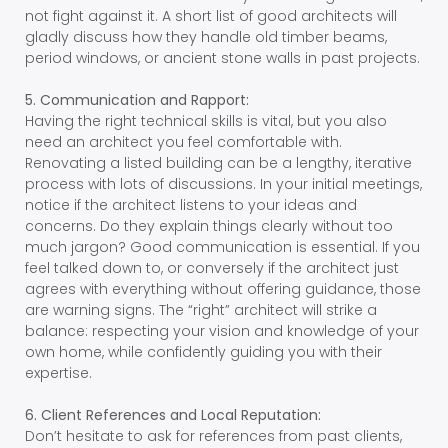
not fight against it. A short list of good architects will
gladly discuss how they handle old timber beams,
period windows, or ancient stone walls in past projects.
5. Communication and Rapport:
Having the right technical skills is vital, but you also
need an architect you feel comfortable with.
Renovating a listed building can be a lengthy, iterative
process with lots of discussions. In your initial meetings,
notice if the architect listens to your ideas and
concerns. Do they explain things clearly without too
much jargon? Good communication is essential. If you
feel talked down to, or conversely if the architect just
agrees with everything without offering guidance, those
are warning signs. The “right” architect will strike a
balance: respecting your vision and knowledge of your
own home, while confidently guiding you with their
expertise.
6. Client References and Local Reputation:
Don’t hesitate to ask for references from past clients,