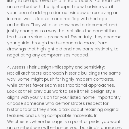
likely to be approved on a listed property. For example,
an architect with the right expertise will advise you if
your idea of adding a dormer window or removing an
internal wall is feasible or a red flag with heritage
authorities. They will also know how to document and
justify changes in a way that satisfies the council that
the historic value is preserved. Essentially, they become
your guide through the bureaucratic maze; from
drawings that highlight old and new parts distinctly, to
negotiating any compromises needed.
4. Assess Their Design Philosophy and Sensitivity:
Not all architects approach historic buildings the same
way. Some might push for highly modern contrasts,
while others favor seamless traditional approaches.
Look at their previous work to see if their design style
aligns with your vision for your listed home. Importantly,
choose someone who demonstrates respect for
historic fabric; they should talk about retaining original
features and using compatible materials. In
Winchester, where heritage is a point of pride, you want
an architect who will enhance your building’s character,