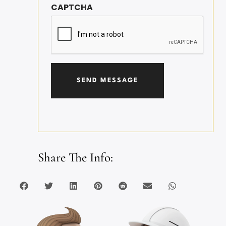
CAPTCHA
Share The Info: