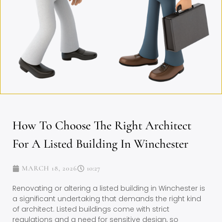
How To Choose The Right Architect
For A Listed Building In Winchester
MARCH 18, 2026
10:27
Renovating or altering a listed building in Winchester is
a significant undertaking that demands the right kind
of architect. Listed buildings come with strict
regulations and a need for sensitive design, so