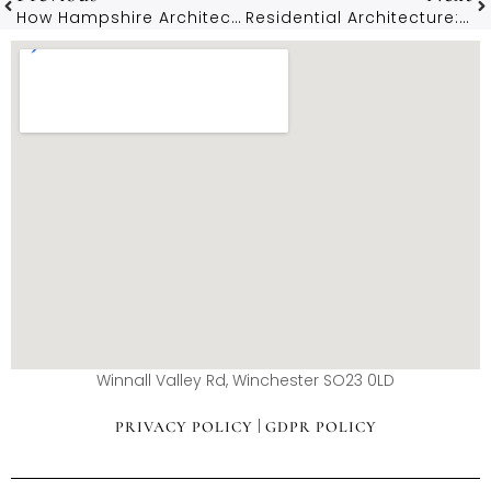
How Hampshire Architects Enhance Properties In Winchester
Residential Architecture: Creating Dream Homes In Southampton
Winnall Valley Rd, Winchester SO23 0LD
|
PRIVACY POLICY
GDPR POLICY