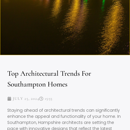
Top Architectural Trends For
Southampton Homes
JULY 25, 2024
15:55
Staying ahead of architectural trends can significantly
enhance the appeal and functionality of your home. In
Southampton, Hampshire architects are setting the
pace with innovative designs that reflect the latest