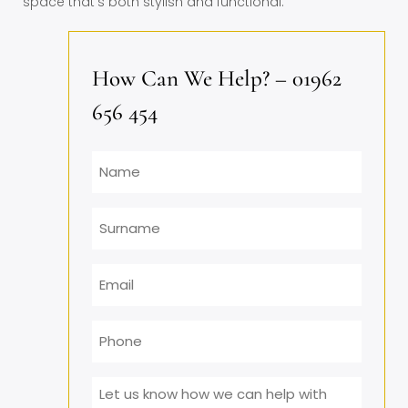
space that’s both stylish and functional.
How Can We Help? – 01962
656 454
Name
Surname
Email
*
Phone
Message
*