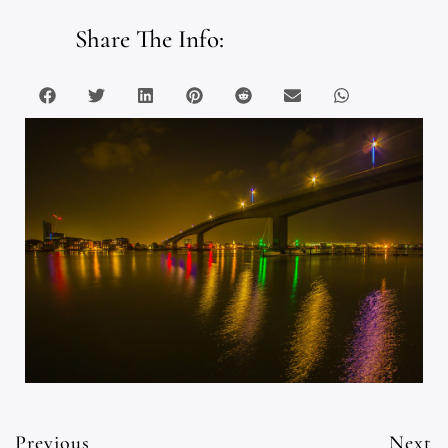
Share The Info:
Previous
Next