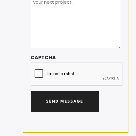
CAPTCHA