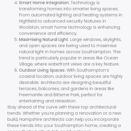
Smart Home Integration
: Technology is
transforming homes into smarter living spaces.
From automated lighting and heating systems in
Highfield to advanced security features in
Woolston, smart home technology is enhancing
convenience and efficiency.
Maximising Natural Light
: Large windows, skylights,
and open spaces are being used to maximise
natural light in homes across Southampton. This
trend is particularly popular in areas like Ocean
Village, where waterfront views are a key feature.
Outdoor Living Spaces
: With Southampton’s
coastal location, outdoor living spaces are highly
desirable. Architects are designing beautiful
terraces, balconies, and gardens in areas like
Freemantle and Bitterne Park, perfect for
entertaining and relaxation.
Stay ahead of the curve with these top architectural
trends. Whether you’re planning a renovation or a new
build, Hampshire architects can help you incorporate
these trends into your Southampton home, creating a