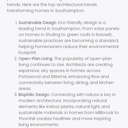
trends. Here are the top architectural trends
transforming homes in Southampton:
Sustainable Design
: Eco-friendly design is a
leading trend in Southampton. From solar panels
on homes in Sholing to green roofs in Bassett,
sustainable practices are becoming a standard,
helping homeowners reduce their environmental
footprint.
Open-Plan Living
: The popularity of open-plan
living continues to rise. Architects are creating
expansive, airy spaces in homes across
Portswood and Bitterne, enhancing flow and
connectivity between living, dining, and kitchen
areas.
Biophilic Design
: Connecting with nature is key in
modern architecture. Incorporating natural
elements like indoor plants, natural light, and
sustainable materials in homes from Millbrook to
Thornhill creates healthier and more inspiring
living environments.