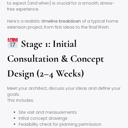
to expect (and when) is crucial for a smooth, stress-
free experience.
Here’s a realistic
timeline breakdown
of a typical home
extension project, from first ideas to the final finish.
Stage 1: Initial
Consultation & Concept
Design (2–4 Weeks)
Meet your architect, discuss your ideas and define your
goals.
This includes:
Site visit and measurements
Initial concept drawings
Feasibility check for planning permission