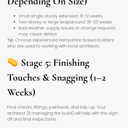
Depending On Size)
Small single-storey extension: 8–12 weeks
Two-storey or large wraparound: 16–20 weeks
Bad weather, supply issues or change requests
may cause delays
Tip:
Choose experienced Hampshire-based builders
who are used to working with local architects.
Stage 5: Finishing
Touches & Snagging (1–2
Weeks)
Final checks, fittings, paintwork, and tidy-up. Your
architect (if managing the build) will help with the sign-
off and final inspections.