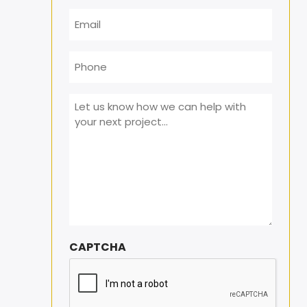
Email
*
Phone
Message
*
CAPTCHA