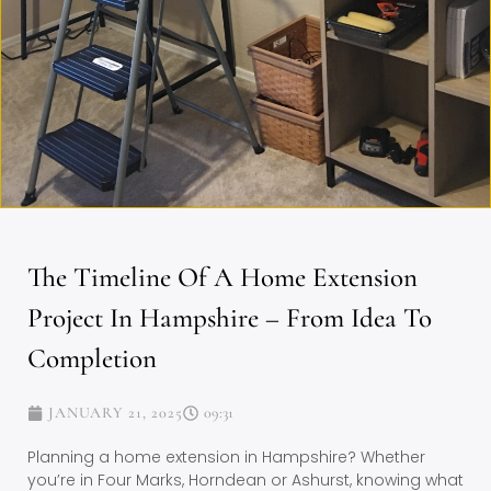
The Timeline Of A Home Extension
Project In Hampshire – From Idea To
Completion
JANUARY 21, 2025
09:31
Planning a home extension in Hampshire? Whether
you’re in Four Marks, Horndean or Ashurst, knowing what