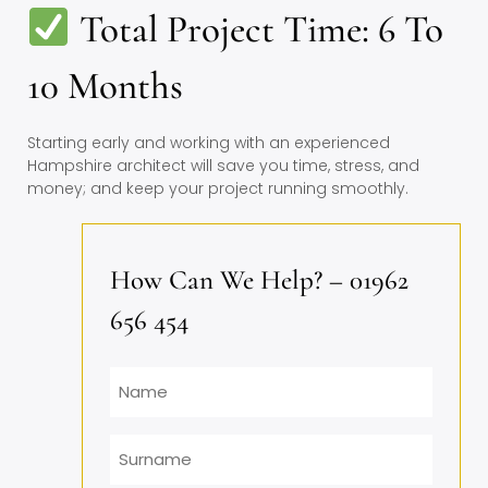
Total Project Time: 6 To
10 Months
Starting early and working with an experienced
Hampshire architect will save you time, stress, and
money; and keep your project running smoothly.
How Can We Help? – 01962
656 454
Name
Surname