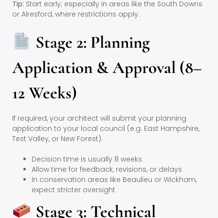
Tip:
Start early; especially in areas like the South Downs
or Alresford, where restrictions apply.
Stage 2: Planning
Application & Approval (8–
12 Weeks)
If required, your architect will submit your planning
application to your local council (e.g. East Hampshire,
Test Valley, or New Forest).
Decision time is usually 8 weeks
Allow time for feedback, revisions, or delays
In conservation areas like Beaulieu or Wickham,
expect stricter oversight
Stage 3: Technical