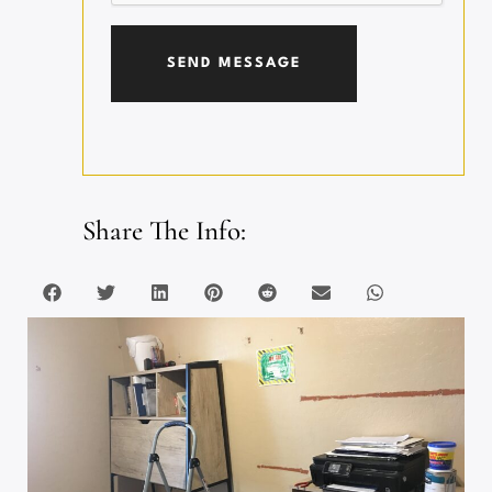
Share The Info: