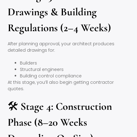
Drawings & Building
Regulations (2–4 Weeks)
After planning approval, your architect produces
detailed drawings for:
Builders
Structural engineers
Building control compliance
At this stage, you’ll also begin getting contractor
quotes.
🛠
Stage 4: Construction
Phase (8–20 Weeks