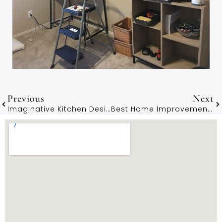
Previous
Next
Imaginative Kitchen Designs By Hampshire Architects
Best Home Improvement Projects For Hampshire Properties Under £50K