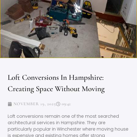
Loft Conversions In Hampshire:
Creating Space Without Moving
NOVEMBER 19, 2025
09:42
Loft conversions remain one of the most searched
architectural services in Hampshire. They are
particularly popular in Winchester where moving house
is expensive and existing homes offer strong