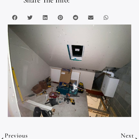
Previous
Next