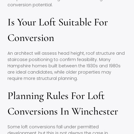
conversion potential.
Is Your Loft Suitable For
Conversion
An architect will assess head height, roof structure and
staircase positioning to confirm feasibility. Many
Hampshire homes built between the 1930s and 1980s
are ideal candidates, while older properties may
require more structural planning.
Planning Rules For Loft
Conversions In Winchester
Some loft conversions fall under permitted
development, but this is not always the case in