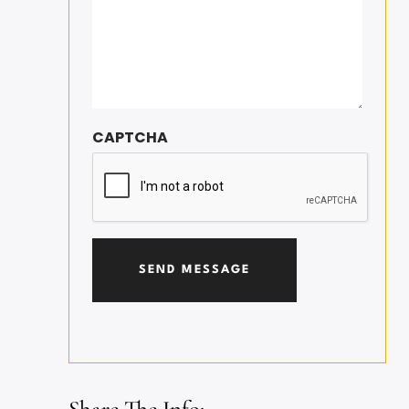
CAPTCHA
Share The Info: