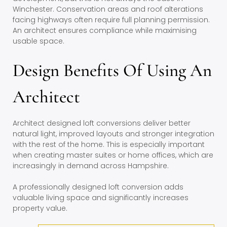
Winchester. Conservation areas and roof alterations
facing highways often require full planning permission.
An architect ensures compliance while maximising
usable space.
Design Benefits Of Using An
Architect
Architect designed loft conversions deliver better
natural light, improved layouts and stronger integration
with the rest of the home. This is especially important
when creating master suites or home offices, which are
increasingly in demand across Hampshire.
A professionally designed loft conversion adds
valuable living space and significantly increases
property value.