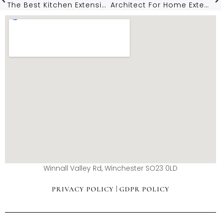
The Best Kitchen Extension Ideas For Hampshire Homes In 2026
Architect For Home Extensions In Winchester: What Local Homeowners Need To Know
Winnall Valley Rd, Winchester SO23 0LD
|
PRIVACY POLICY
GDPR POLICY