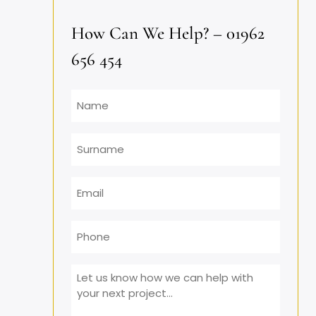
How Can We Help? – 01962
656 454
Name
Surname
Email
*
Phone
Message
*