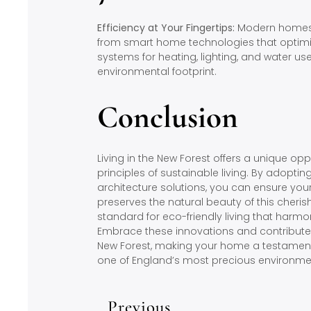
Efficiency at Your Fingertips:
Modern homes i
from smart home technologies that optim
systems for heating, lighting, and water us
environmental footprint.
Conclusion
Living in the New Forest offers a unique o
principles of sustainable living. By adopti
architecture solutions, you can ensure yo
preserves the natural beauty of this cheri
standard for eco-friendly living that harmon
Embrace these innovations and contribute t
New Forest, making your home a testament 
one of England’s most precious environme
Previous