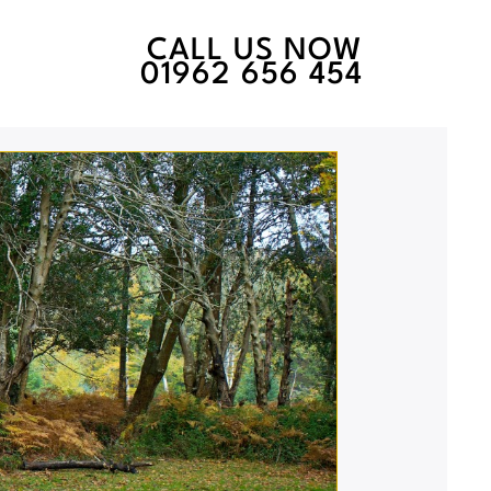
CALL US NOW
01962 656 454