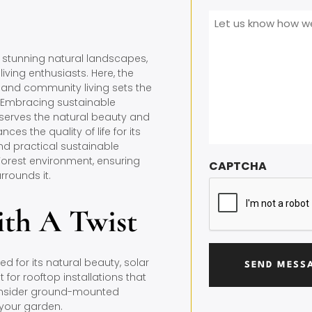
Message
*
t stunning natural landscapes,
iving enthusiasts. Here, the
 and community living sets the
e. Embracing sustainable
reserves the natural beauty and
ces the quality of life for its
and practical sustainable
 Forest environment, ensuring
CAPTCHA
rrounds it.
ith A Twist
d for its natural beauty, solar
 for rooftop installations that
 consider ground-mounted
 your garden.