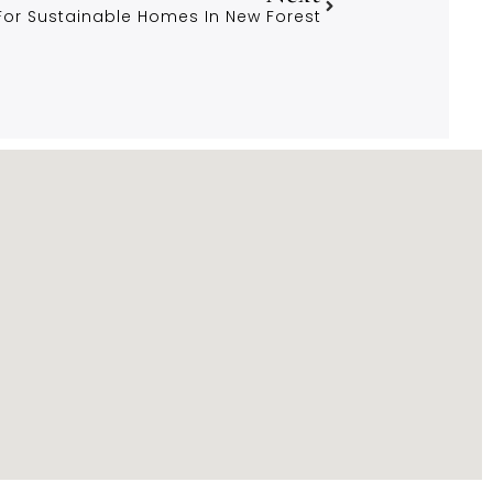
 For Sustainable Homes In New Forest