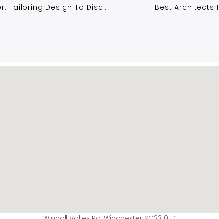
Luxury Home Extensions In Winchester: Tailoring Design To Discerning Tastes
Best Architects
Winnall Valley Rd, Winchester SO23 0LD