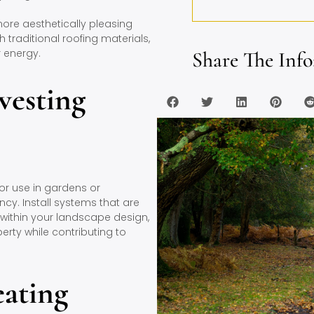
ore aesthetically pleasing
h traditional roofing materials,
 energy.
Share The Info
vesting
for use in gardens or
ncy. Install systems that are
within your landscape design,
perty while contributing to
eating