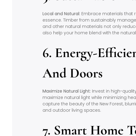
Local and Natural:
Embrace materials that re
essence. Timber from sustainably managed 
and other natural materials not only reduc
also help your home blend with the natura
6. Energy-Effici
And Doors
Maximize Natural Light:
Invest in high-qualit
maximize natural light while minimizing hea
capture the beauty of the New Forest, blurr
and outdoor living spaces.
7. Smart Home T