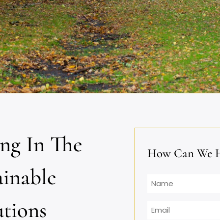
ing In The
How Can We He
ainable
Name
utions
Email
*