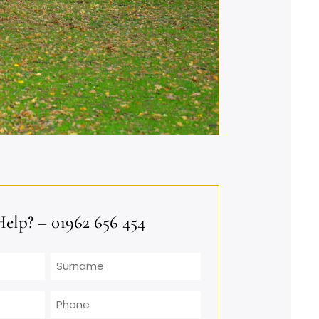
lp? – 01962 656 454
Surname
Phone