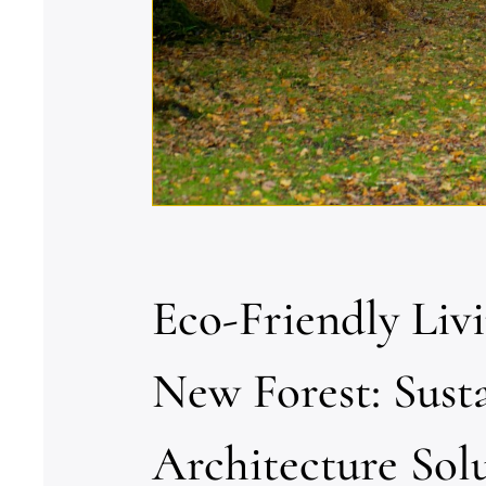
Eco-Friendly Liv
New Forest: Sust
Architecture Sol