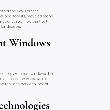
flect the New Forest’s
local forests, recycled stone,
e your carbon footprint but
l landscape.
ent Windows
y, energy-efficient windows that
t loss. Position windows to
ing the lines between indoor
echnologies