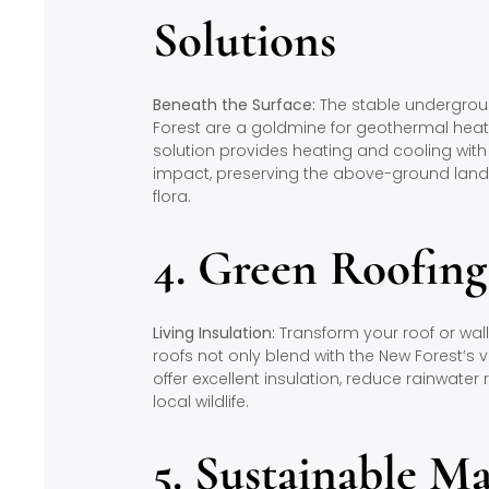
Solutions
Beneath the Surface:
The stable undergrou
Forest are a goldmine for geothermal heati
solution provides heating and cooling wit
impact, preserving the above-ground lands
flora.
4. Green Roofin
Living Insulation:
Transform your roof or wall
roofs not only blend with the New Forest’s
offer excellent insulation, reduce rainwater 
local wildlife.
5. Sustainable Ma