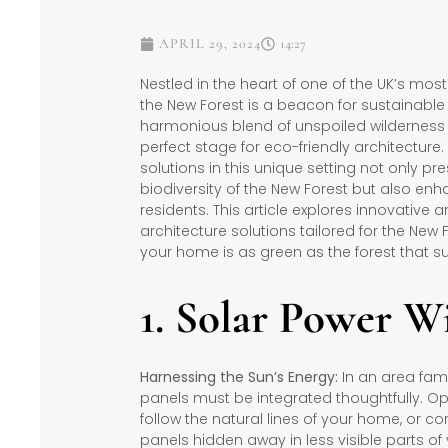
APRIL 29, 2024
14:27
Nestled in the heart of one of the UK’s mos
the New Forest is a beacon for sustainable l
harmonious blend of unspoiled wilderness
perfect stage for eco-friendly architectur
solutions in this unique setting not only p
biodiversity of the New Forest but also enhan
residents. This article explores innovative 
architecture solutions tailored for the New
your home is as green as the forest that su
1. Solar Power W
Harnessing the Sun’s Energy:
In an area fame
panels must be integrated thoughtfully. Opt
follow the natural lines of your home, or
panels hidden away in less visible parts of