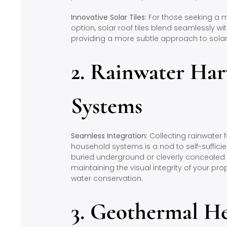
Innovative Solar Tiles:
For those seeking a m
option, solar roof tiles blend seamlessly wit
providing a more subtle approach to solar
2. Rainwater Har
Systems
Seamless Integration:
Collecting rainwater 
household systems is a nod to self-sufficie
buried underground or cleverly concealed 
maintaining the visual integrity of your pro
water conservation.
3. Geothermal H