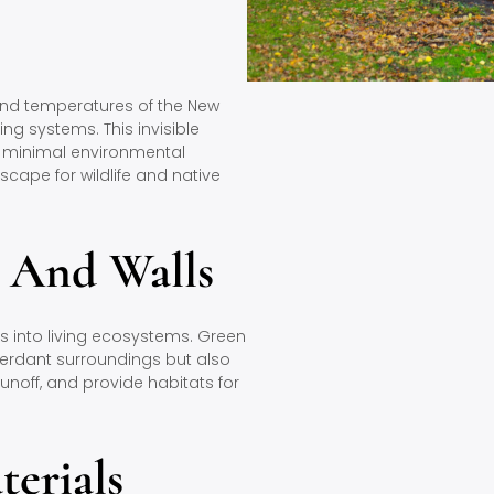
nd temperatures of the New
ng systems. This invisible
h minimal environmental
cape for wildlife and native
g And Walls
s into living ecosystems. Green
 verdant surroundings but also
runoff, and provide habitats for
terials