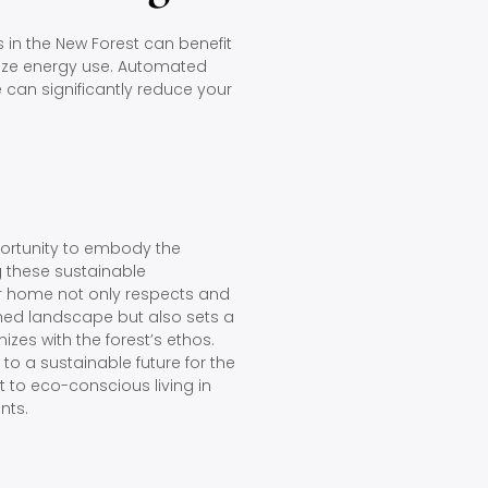
n the New Forest can benefit
ize energy use. Automated
e can significantly reduce your
pportunity to embody the
ng these sustainable
ur home not only respects and
shed landscape but also sets a
izes with the forest’s ethos.
o a sustainable future for the
to eco-conscious living in
nts.