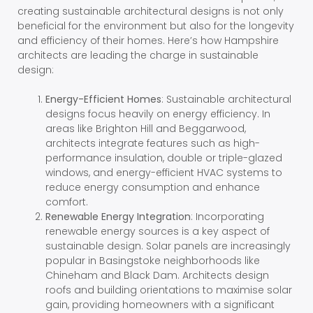
creating sustainable architectural designs is not only
beneficial for the environment but also for the longevity
and efficiency of their homes. Here’s how Hampshire
architects are leading the charge in sustainable
design:
Energy-Efficient Homes
: Sustainable architectural
designs focus heavily on energy efficiency. In
areas like Brighton Hill and Beggarwood,
architects integrate features such as high-
performance insulation, double or triple-glazed
windows, and energy-efficient HVAC systems to
reduce energy consumption and enhance
comfort.
Renewable Energy Integration
: Incorporating
renewable energy sources is a key aspect of
sustainable design. Solar panels are increasingly
popular in Basingstoke neighborhoods like
Chineham and Black Dam. Architects design
roofs and building orientations to maximise solar
gain, providing homeowners with a significant