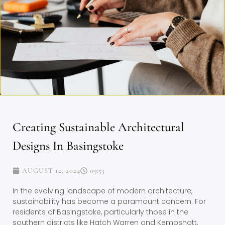
Creating Sustainable Architectural
Designs In Basingstoke
AUGUST 12, 2024
09:53
In the evolving landscape of modern architecture,
sustainability has become a paramount concern. For
residents of Basingstoke, particularly those in the
southern districts like Hatch Warren and Kempshott,