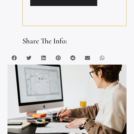
Share The Info: