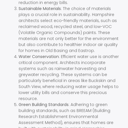
reduction in energy bills.
Sustainable Materials
: The choice of materials
plays a crucial role in sustainability. Hampshire
architects select eco-friendly materials, such as
reclaimed wood, recycled steel, and low-VOC
(Volatile Organic Compounds) paints. These
materials are not only better for the environment
but also contribute to healthier indoor air quality
for homes in Old Basing and Eastrop.
Water Conservation
: Efficient water use is another
critical component. Architects incorporate
systems such as rainwater harvesting and
greywater recycling. These systems can be
particularly beneficial in areas like Buckskin and
South View, where reducing water usage helps to
lower utility bills and conserve this precious
resource.
Green Building Standards
: Adhering to green
building standards, such as BREEAM (Building
Research Establishment Environmental
Assessment Method), ensures that homes are