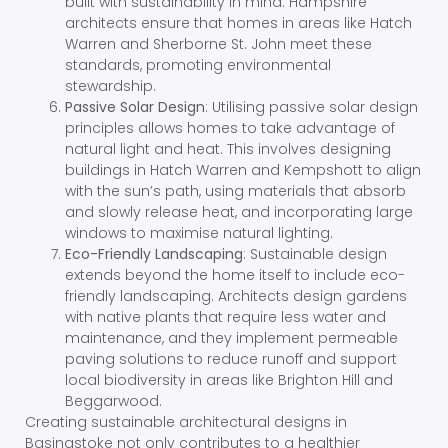
built with sustainability in mind. Hampshire
architects ensure that homes in areas like Hatch
Warren and Sherborne St. John meet these
standards, promoting environmental
stewardship.
Passive Solar Design
: Utilising passive solar design
principles allows homes to take advantage of
natural light and heat. This involves designing
buildings in Hatch Warren and Kempshott to align
with the sun’s path, using materials that absorb
and slowly release heat, and incorporating large
windows to maximise natural lighting.
Eco-Friendly Landscaping
: Sustainable design
extends beyond the home itself to include eco-
friendly landscaping. Architects design gardens
with native plants that require less water and
maintenance, and they implement permeable
paving solutions to reduce runoff and support
local biodiversity in areas like Brighton Hill and
Beggarwood.
Creating sustainable architectural designs in
Basingstoke not only contributes to a healthier