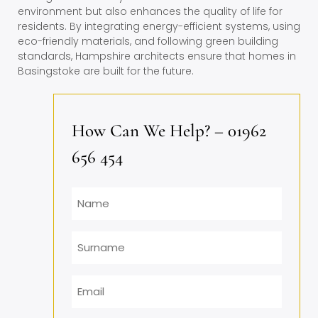
environment but also enhances the quality of life for
residents. By integrating energy-efficient systems, using
eco-friendly materials, and following green building
standards, Hampshire architects ensure that homes in
Basingstoke are built for the future.
How Can We Help? – 01962
656 454
Name
Surname
Email
*