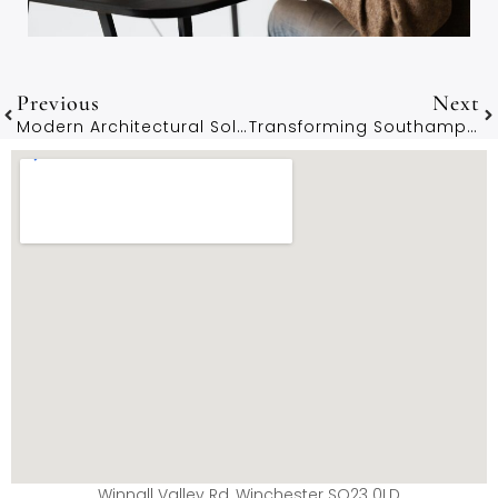
Previous
Next
Modern Architectural Solutions For New Forest Residents
Transforming Southampton Homes With Expert Architectural Services
Winnall Valley Rd, Winchester SO23 0LD