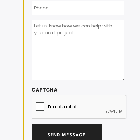
Phone
Message
*
CAPTCHA