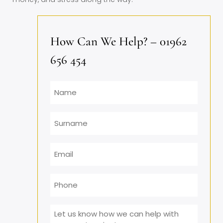
How Can We Help? – 01962
656 454
Name
Surname
Email
*
Phone
Message
*