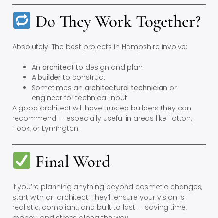
Do They Work Together?
Absolutely. The best projects in Hampshire involve:
An
architect
to design and plan
A
builder
to construct
Sometimes an
architectural technician
or
engineer for technical input
A good architect will have trusted builders they can
recommend — especially useful in areas like Totton,
Hook, or Lymington.
Final Word
If you’re planning anything beyond cosmetic changes,
start with an architect. They’ll ensure your vision is
realistic, compliant, and built to last — saving time,
money, and stress along the way.