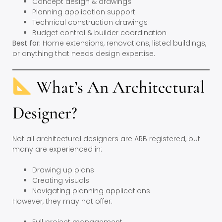
Concept design & drawings
Planning application support
Technical construction drawings
Budget control & builder coordination
Best for:
Home extensions, renovations, listed buildings,
or anything that needs design expertise.
What’s An Architectural
Designer?
Not all architectural designers are ARB registered, but
many are experienced in:
Drawing up plans
Creating visuals
Navigating planning applications
However, they may not offer: