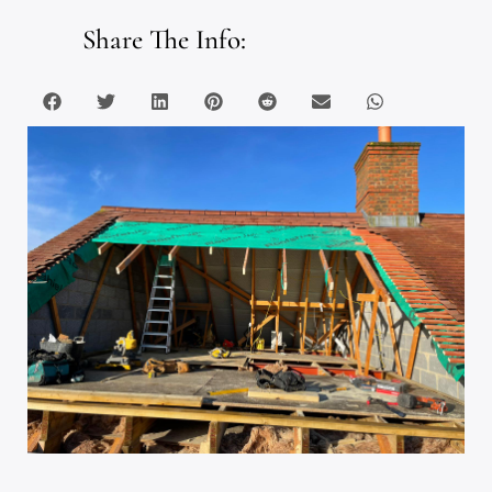
Share The Info: