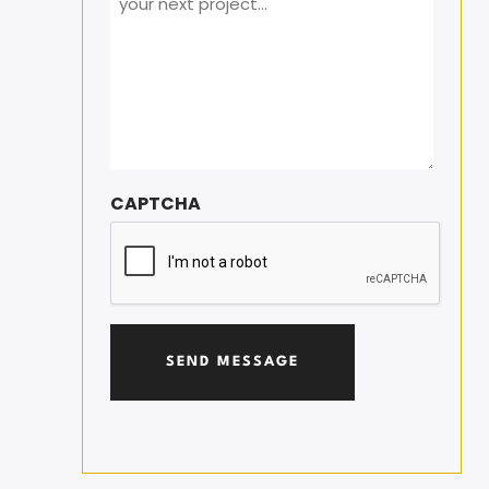
CAPTCHA