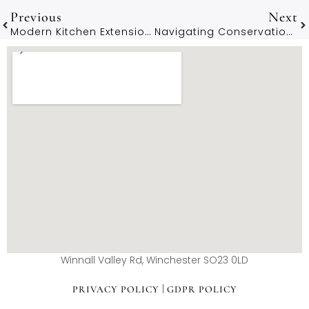
Previous
Next
Modern Kitchen Extension Ideas For Winchester’s Character Homes
Navigating Conservation Area Planning Rules In Winchester
Winnall Valley Rd, Winchester SO23 0LD
|
PRIVACY POLICY
GDPR POLICY