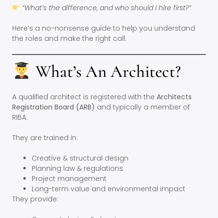
“What’s the difference, and who should I hire first?”
Here’s a no-nonsense guide to help you understand
the roles and make the right call.
What’s An Architect?
A qualified architect is registered with the
Architects
Registration Board (ARB)
and typically a member of
RIBA.
They are trained in:
Creative & structural design
Planning law & regulations
Project management
Long-term value and environmental impact
They provide: