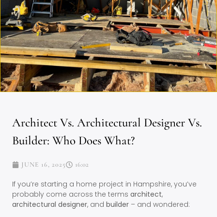
Architect Vs. Architectural Designer Vs.
Builder: Who Does What?
JUNE 16, 2025
16:02
If you’re starting a home project in Hampshire, you’ve
probably come across the terms
architect
,
architectural designer
, and
builder
– and wondered: