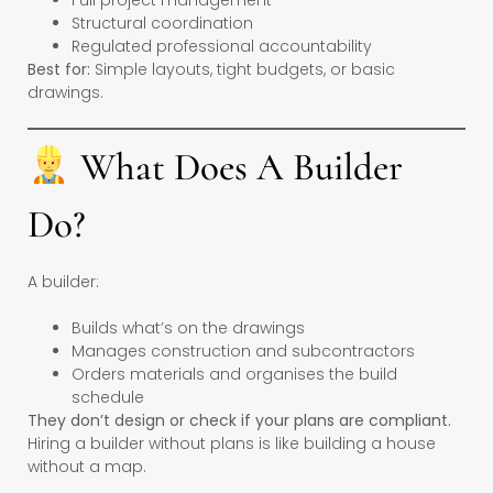
Full project management
Structural coordination
Regulated professional accountability
Best for:
Simple layouts, tight budgets, or basic
drawings.
What Does A Builder
Do?
A builder:
Builds what’s on the drawings
Manages construction and subcontractors
Orders materials and organises the build
schedule
They don’t design or check if your plans are compliant.
Hiring a builder without plans is like building a house
without a map.